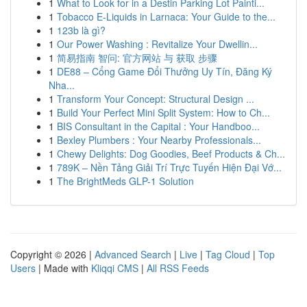
1
What to Look for in a Destin Parking Lot Painti...
1
Tobacco E-Liquids in Larnaca: Your Guide to the...
1
123b là gì?
1
Our Power Washing : Revitalize Your Dwellin...
1
简易指南 智问: 官方网站 与 获取 步骤
1
DE88 – Cổng Game Đổi Thưởng Uy Tín, Đăng Ký
Nha...
1
Transform Your Concept: Structural Design ...
1
Build Your Perfect Mini Split System: How to Ch...
1
BIS Consultant in the Capital : Your Handboo...
1
Bexley Plumbers : Your Nearby Professionals...
1
Chewy Delights: Dog Goodies, Beef Products & Ch...
1
789K – Nền Tảng Giải Trí Trực Tuyến Hiện Đại Vớ...
1
The BrightMeds GLP-1 Solution
Copyright © 2026 |
Advanced Search
|
Live
|
Tag Cloud
|
Top
Users
| Made with
Kliqqi CMS
|
All RSS Feeds