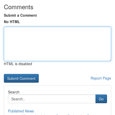
Comments
Submit a Comment
No HTML
HTML is disabled
Report Page
Search
Go
Published News