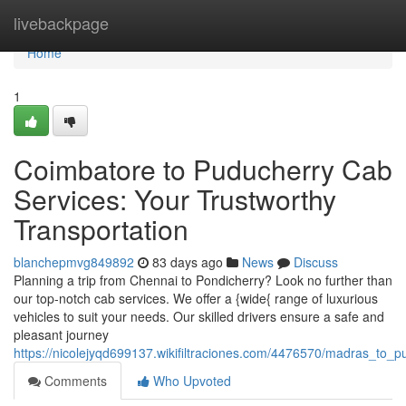
Home
livebackpage
Home
1
Coimbatore to Puducherry Cab
Services: Your Trustworthy
Transportation
blanchepmvg849892
83 days ago
News
Discuss
Planning a trip from Chennai to Pondicherry? Look no further than
our top-notch cab services. We offer a {wide{ range of luxurious
vehicles to suit your needs. Our skilled drivers ensure a safe and
pleasant journey
https://nicolejyqd699137.wikifiltraciones.com/4476570/madras_to_
Comments
Who Upvoted