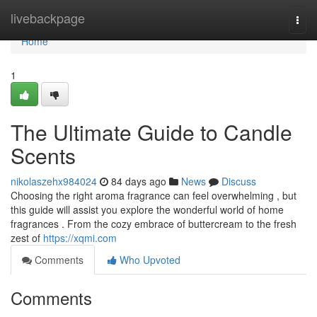
Home
livebackpage
Togg
navi
Home
1
The Ultimate Guide to Candle
Scents
nikolaszehx984024
84 days ago
News
Discuss
Choosing the right aroma fragrance can feel overwhelming , but
this guide will assist you explore the wonderful world of home
fragrances . From the cozy embrace of buttercream to the fresh
zest of
https://xqmi.com
Comments
Who Upvoted
Comments