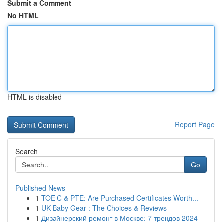
Submit a Comment
No HTML
HTML is disabled
Report Page
Search
Go
Published News
1
TOEIC & PTE: Are Purchased Certificates Worth...
1
UK Baby Gear : The Choices & Reviews
1
Дизайнерский ремонт в Москве: 7 трендов 2024