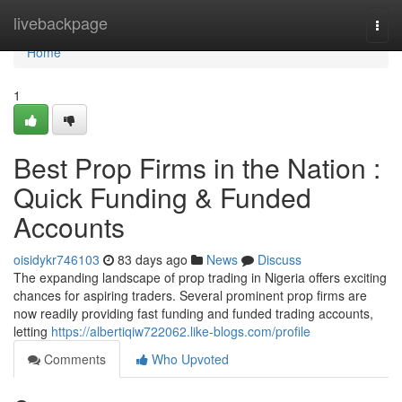
Home
livebackpage
Togg
navi
Home
1
Best Prop Firms in the Nation :
Quick Funding & Funded
Accounts
oisidykr746103
83 days ago
News
Discuss
The expanding landscape of prop trading in Nigeria offers exciting
chances for aspiring traders. Several prominent prop firms are
now readily providing fast funding and funded trading accounts,
letting
https://albertiqiw722062.like-blogs.com/profile
Comments
Who Upvoted