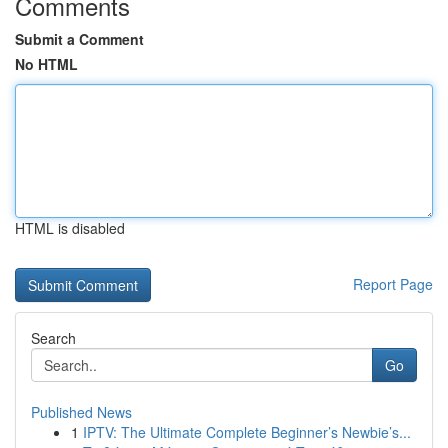
Comments
Submit a Comment
No HTML
HTML is disabled
Report Page
Search
Go
Published News
1
IPTV: The Ultimate Complete Beginner’s Newbie’s...