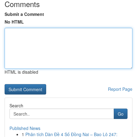
Comments
Submit a Comment
No HTML
HTML is disabled
Report Page
Search
Go
Published News
1
Phân tích Dàn Đề 4 Số Đồng Nai – Bao Lô 247: