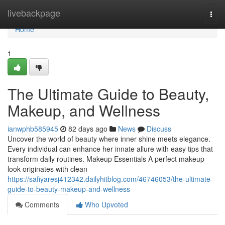
Home
livebackpage
Togg
navi
Home
1
The Ultimate Guide to Beauty,
Makeup, and Wellness
ianwphb585945
82 days ago
News
Discuss
Uncover the world of beauty where inner shine meets elegance.
Every individual can enhance her innate allure with easy tips that
transform daily routines. Makeup Essentials A perfect makeup
look originates with clean
https://safiyaresj412342.dailyhitblog.com/46746053/the-ultimate-
guide-to-beauty-makeup-and-wellness
Comments
Who Upvoted