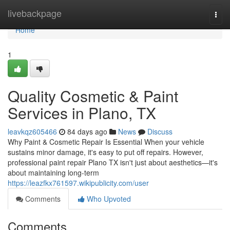
Home
livebackpage
Togg
navi
Home
1
Quality Cosmetic & Paint
Services in Plano, TX
leavkqz605466
84 days ago
News
Discuss
Why Paint & Cosmetic Repair Is Essential When your vehicle
sustains minor damage, it's easy to put off repairs. However,
professional paint repair Plano TX isn't just about aesthetics—it's
about maintaining long-term
https://leazfkx761597.wikipublicity.com/user
Comments
Who Upvoted
Comments