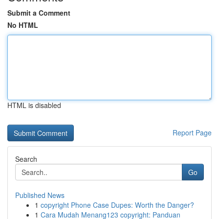
Submit a Comment
No HTML
HTML is disabled
Report Page
Search
Go
Published News
1
copyright Phone Case Dupes: Worth the Danger?
1
Cara Mudah Menang123 copyright: Panduan