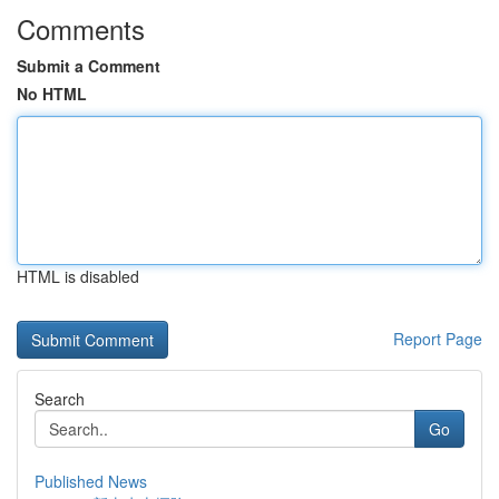
Comments
Submit a Comment
No HTML
HTML is disabled
Report Page
Search
Go
Published News