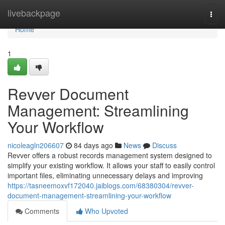
Home
livebackpage
Togg
navi
Home
1
Revver Document
Management: Streamlining
Your Workflow
nicoleagln206607
84 days ago
News
Discuss
Revver offers a robust records management system designed to
simplify your existing workflow. It allows your staff to easily control
important files, eliminating unnecessary delays and improving
https://tasneemoxvf172040.jaiblogs.com/68380304/revver-
document-management-streamlining-your-workflow
Comments
Who Upvoted