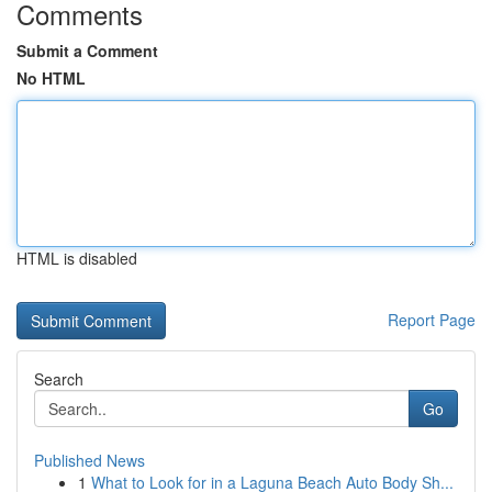
Comments
Submit a Comment
No HTML
HTML is disabled
Report Page
Search
Go
Published News
1
What to Look for in a Laguna Beach Auto Body Sh...