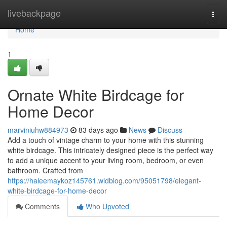
Home
livebackpage
Togg
navi
Home
1
Ornate White Birdcage for
Home Decor
marviniuhw884973
83 days ago
News
Discuss
Add a touch of vintage charm to your home with this stunning
white birdcage. This intricately designed piece is the perfect way
to add a unique accent to your living room, bedroom, or even
bathroom. Crafted from
https://haleemaykoz145761.widblog.com/95051798/elegant-
white-birdcage-for-home-decor
Comments
Who Upvoted