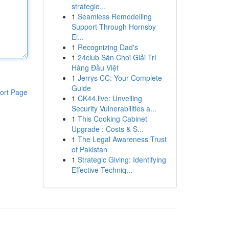
strategie...
1
Seamless Remodelling
Support Through Hornsby
El...
1
Recognizing Dad's
1
24club Sân Chơi Giải Trí
Hàng Đầu Việt
1
Jerrys CC: Your Complete
Guide
ort Page
1
CK44.live: Unveiling
Security Vulnerabilities a...
1
This Cooking Cabinet
Upgrade : Costs & S...
1
The Legal Awareness Trust
of Pakistan
1
Strategic Giving: Identifying
Effective Techniq...