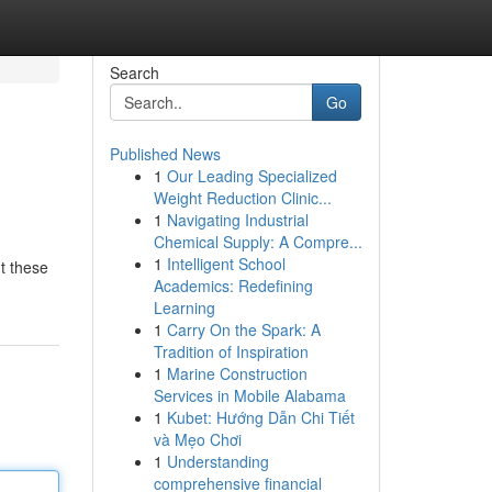
Search
Go
Published News
1
Our Leading Specialized
Weight Reduction Clinic...
1
Navigating Industrial
Chemical Supply: A Compre...
1
Intelligent School
t these
Academics: Redefining
Learning
1
Carry On the Spark: A
Tradition of Inspiration
1
Marine Construction
Services in Mobile Alabama
1
Kubet: Hướng Dẫn Chi Tiết
và Mẹo Chơi
1
Understanding
comprehensive financial