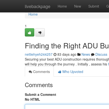
Home
livebackpage
Home
New
Submit
G
Home
1
Finding the Right ADU Bu
nettiehyeh244257
83 days ago
News
Discuss
Securing your best ADU construction requires thorough 
will help you through the journey . Initially , assess his
Comments
Who Upvoted
Comments
Submit a Comment
No HTML