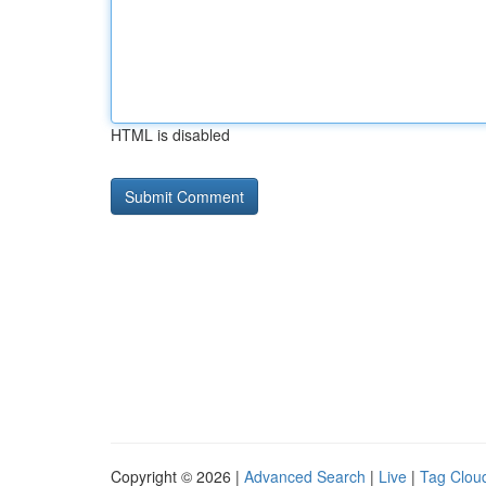
HTML is disabled
Copyright © 2026 |
Advanced Search
|
Live
|
Tag Clou