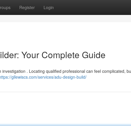
roups
Register
Login
ilder: Your Complete Guide
investigation . Locating qualified professional can feel complicated, bu
https://gllewiscs.com/services/adu-design-build/