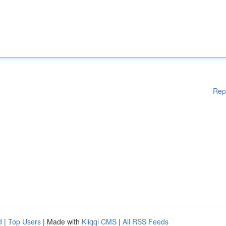
Rep
d
|
Top Users
| Made with
Kliqqi CMS
|
All RSS Feeds