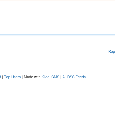
Rep
d
|
Top Users
| Made with
Kliqqi CMS
|
All RSS Feeds