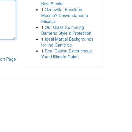
Best Steaks
1
Ozenvitta: Funciona
Mesmo? Desvendando a
Eficácia
1
Our Glass Swimming
Barriers: Style & Protection
1
Ideal Martial Backgrounds
for the Game 5e
1
Real Casino Experiences:
Your Ultimate Guide
ort Page