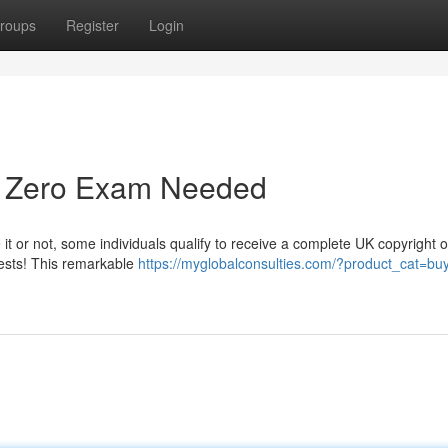
roups
Register
Login
 - Zero Exam Needed
 it or not, some individuals qualify to receive a complete UK copyright o
tests! This remarkable
https://myglobalconsulties.com/?product_cat=bu