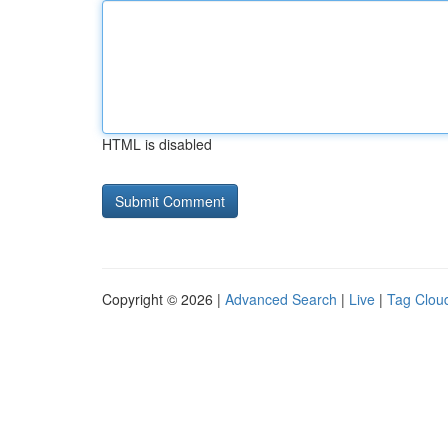
HTML is disabled
Copyright © 2026 |
Advanced Search
|
Live
|
Tag Clou