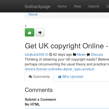
Home
livebackpage
Home
New
Submit
G
Home
1
Get UK copyright Online
lulujkub435610
82 days ago
News
Discuss
Thinking of obtaining your UK copyright easily? Believe
perhaps circumventing the usual theory and practical 
drivers-license-online&s=&post_type=product
Comments
Who Upvoted
Comments
Submit a Comment
No HTML