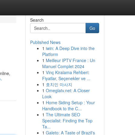
Search
Go
Published News
1
iwin: A Deep Dive into the
Platform
1
Meilleur IPTV France : Un
Manuel Complet 2024
1
Vinç Kiralama Rehberi:
nline,
Fiyatlar, Seçenekler ve ...
y-
1
호치민 마사지
1
Omeglatv.net: A Closer
Look
1
Home Siding Setup : Your
Handbook to the C...
1
The Ultimate SEO
Specialist: Finding the Top
Ta...
1
Galeto: A Taste of Brazil's