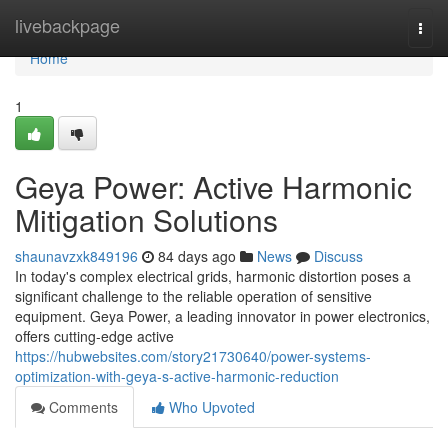
Home
livebackpage
Togg
navi
Home
1
Geya Power: Active Harmonic
Mitigation Solutions
shaunavzxk849196
84 days ago
News
Discuss
In today's complex electrical grids, harmonic distortion poses a
significant challenge to the reliable operation of sensitive
equipment. Geya Power, a leading innovator in power electronics,
offers cutting-edge active
https://hubwebsites.com/story21730640/power-systems-
optimization-with-geya-s-active-harmonic-reduction
Comments
Who Upvoted