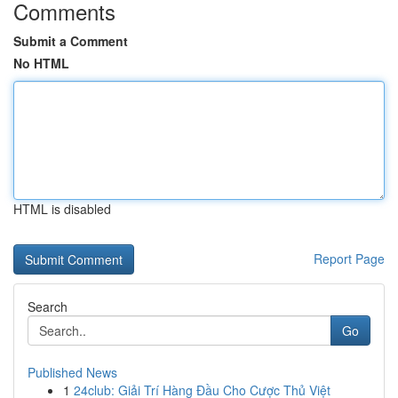
Comments
Submit a Comment
No HTML
HTML is disabled
Report Page
Search
Go
Published News
1
24club: Giải Trí Hàng Đầu Cho Cược Thủ Việt