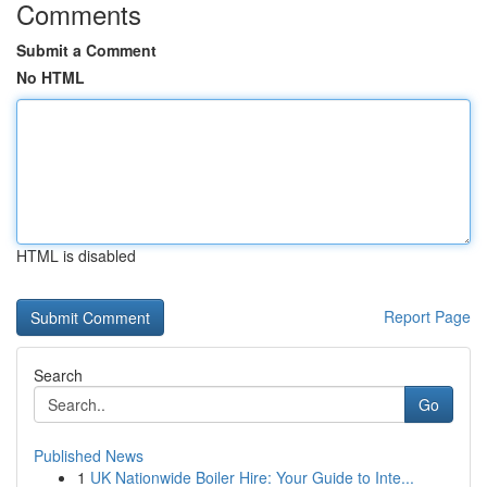
Comments
Submit a Comment
No HTML
HTML is disabled
Report Page
Search
Go
Published News
1
UK Nationwide Boiler Hire: Your Guide to Inte...