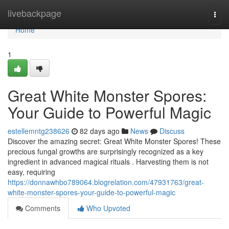
Home
livebackpage
Togg
navi
Home
1
Great White Monster Spores:
Your Guide to Powerful Magic
estellemntg238626
82 days ago
News
Discuss
Discover the amazing secret: Great White Monster Spores! These
precious fungal growths are surprisingly recognized as a key
ingredient in advanced magical rituals . Harvesting them is not
easy, requiring
https://donnawhbo789064.blogrelation.com/47931763/great-
white-monster-spores-your-guide-to-powerful-magic
Comments
Who Upvoted