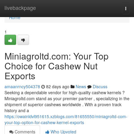
Home
livebackpage
Togg
navi
Home
1
Miniagroltd.com: Your Top
Choice for Cashew Nut
Exports
amaanrncy504378
82 days ago
News
Discuss
Seeking a dependable vendor for high-quality cashew kernels ?
Miniagroltd.com stand as your premier partner , specializing in the
shipment of superior cashews worldwide . With a proven track
history and a
https://owainldvl951615.xzblogs.com/81655550/miniagroltd-com-
your-top-option-for-cashew-kernel-exports
Comments
Who Upvoted