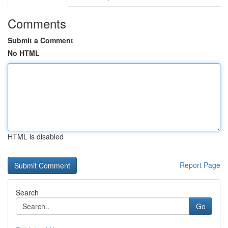
Comments
Submit a Comment
No HTML
HTML is disabled
Report Page
Search
Go