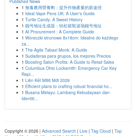
Published News
1
無毒農用營養劑：提升作物產量的新途徑
1
Ideal Vape Pens UK: A User's Guide
1
Turtle Candy: A Sweet History
1
靓号地址生成器：轻松获取波场靓号地址
1
AI Procurement : A Complete Guide
1
Woreczki strunowe 8x18cm: Idealne do każdego
za...
1
The Agile Tabaxi Monk: A Guide
1
Sudaderas para grupos, los mejores Precios
1
Boosting Salon Profits: A Guide to Retail Sales
1
Columbus Ohio Locksmith: Emergency Car Key
Repl...
1
Liên Kết M88 Mới 2026
1
Efficient plans to crafting robust financial ho...
1
Busana Melayu: Lambang Kebudayaan dan
Identiti...
Copyright © 2026 |
Advanced Search
|
Live
|
Tag Cloud
|
Top