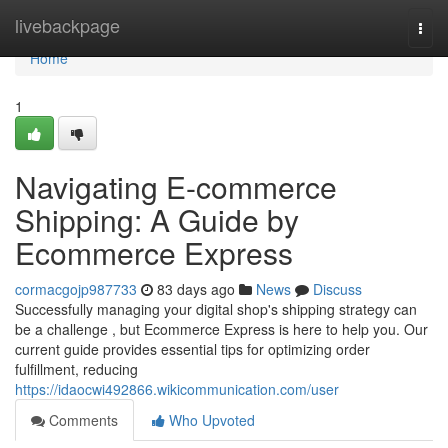
Home
livebackpage
Togg
navi
Home
1
Navigating E-commerce
Shipping: A Guide by
Ecommerce Express
cormacgojp987733
83 days ago
News
Discuss
Successfully managing your digital shop's shipping strategy can
be a challenge , but Ecommerce Express is here to help you. Our
current guide provides essential tips for optimizing order
fulfillment, reducing
https://idaocwi492866.wikicommunication.com/user
Comments
Who Upvoted