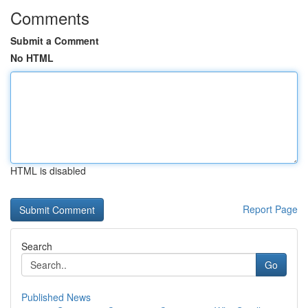
Comments
Submit a Comment
No HTML
HTML is disabled
Report Page
Search
Go
Published News