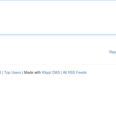
Rep
d
|
Top Users
| Made with
Kliqqi CMS
|
All RSS Feeds