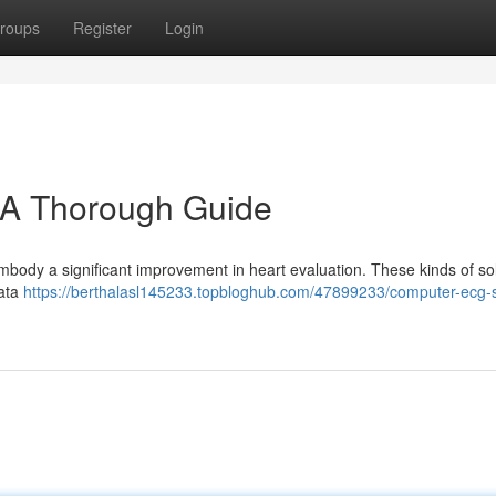
roups
Register
Login
A Thorough Guide
ody a significant improvement in heart evaluation. These kinds of so
data
https://berthalasl145233.topbloghub.com/47899233/computer-ecg-