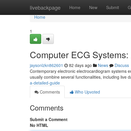
Home
livebackpage
Home
New
Submit
G
Home
1
Computer ECG Systems: 
jaysonlzkn862601
82 days ago
News
Discuss
Contemporary electronic electrocardiogram systems emb
usually combine several functionalities, including live 
a-detailed-guide
Comments
Who Upvoted
Comments
Submit a Comment
No HTML