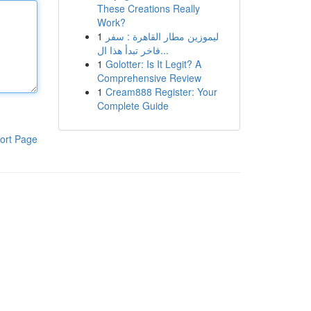
These Creations Really
Work?
1
ليموزين مطار القاهرة : سفر
فاخر تبدأ هذا ال...
1
Golotter: Is It Legit? A
Comprehensive Review
1
Cream888 Register: Your
Complete Guide
ort Page