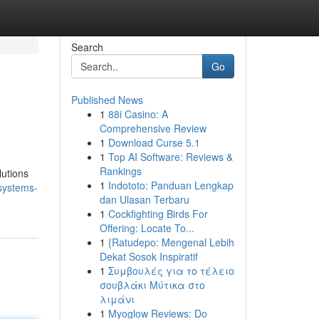
Search
Go
Published News
1
88i Casino: A
Comprehensive Review
1
Download Curse 5.1
1
Top AI Software: Reviews &
Rankings
lutions
1
Indototo: Panduan Lengkap
systems-
dan Ulasan Terbaru
1
Cockfighting Birds For
Offering: Locate To...
1
{Ratudepo: Mengenal Lebih
Dekat Sosok Inspiratif
1
Συμβουλές για το τέλειο
σουβλάκι Μύτικα στο
λιμάνι
1
Myoglow Reviews: Do