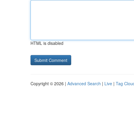
HTML is disabled
Copyright © 2026 |
Advanced Search
|
Live
|
Tag Clou