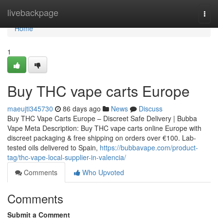
Home
livebackpage
Togg
navi
Home
1
Buy THC vape carts Europe
maeujti345730
86 days ago
News
Discuss
Buy THC Vape Carts Europe – Discreet Safe Delivery | Bubba
Vape Meta Description: Buy THC vape carts online Europe with
discreet packaging & free shipping on orders over €100. Lab-
tested oils delivered to Spain,
https://bubbavape.com/product-
tag/thc-vape-local-supplier-in-valencia/
Comments
Who Upvoted
Comments
Submit a Comment