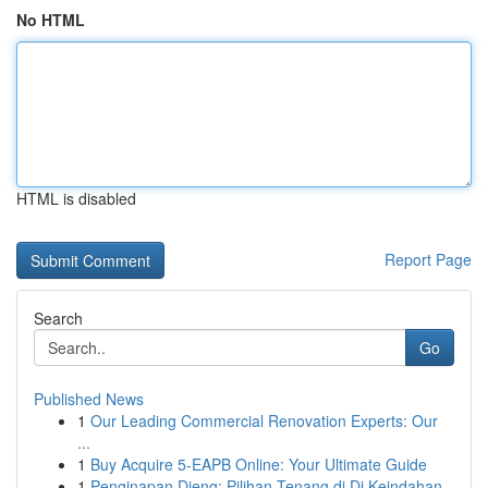
No HTML
HTML is disabled
Report Page
Search
Go
Published News
1
Our Leading Commercial Renovation Experts: Our
...
1
Buy Acquire 5-EAPB Online: Your Ultimate Guide
1
Penginapan Dieng: Pilihan Tenang di Di Keindahan