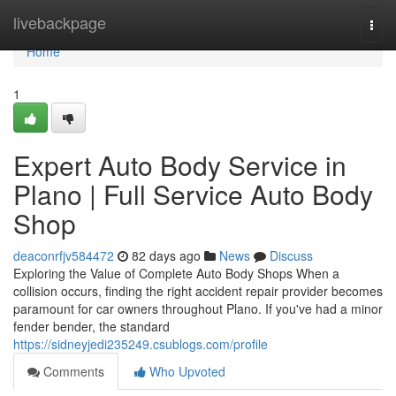
Home
livebackpage
Togg
navi
Home
1
Expert Auto Body Service in
Plano | Full Service Auto Body
Shop
deaconrfjv584472
82 days ago
News
Discuss
Exploring the Value of Complete Auto Body Shops When a
collision occurs, finding the right accident repair provider becomes
paramount for car owners throughout Plano. If you've had a minor
fender bender, the standard
https://sidneyjedi235249.csublogs.com/profile
Comments
Who Upvoted