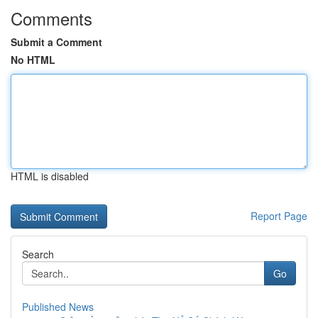
Comments
Submit a Comment
No HTML
HTML is disabled
Report Page
Search
Go
Published News