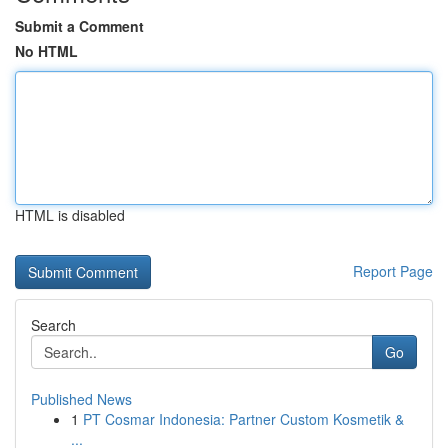
Submit a Comment
No HTML
HTML is disabled
Report Page
Search
Go
Published News
1
PT Cosmar Indonesia: Partner Custom Kosmetik &
...