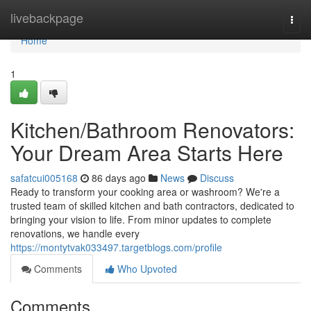
Home
livebackpage
Togg
navi
Home
1
Kitchen/Bathroom Renovators:
Your Dream Area Starts Here
safatcui005168
86 days ago
News
Discuss
Ready to transform your cooking area or washroom? We're a
trusted team of skilled kitchen and bath contractors, dedicated to
bringing your vision to life. From minor updates to complete
renovations, we handle every
https://montytvak033497.targetblogs.com/profile
Comments
Who Upvoted
Comments