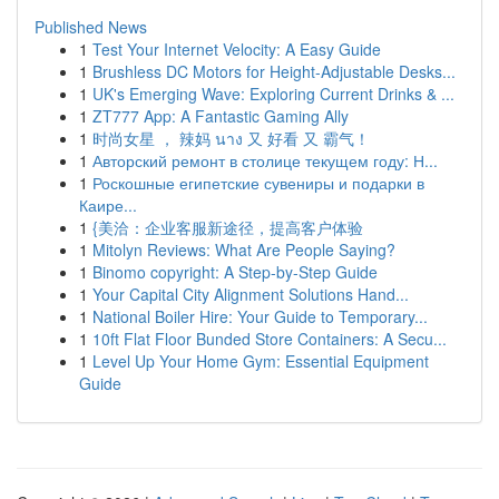
Published News
1
Test Your Internet Velocity: A Easy Guide
1
Brushless DC Motors for Height-Adjustable Desks...
1
UK's Emerging Wave: Exploring Current Drinks & ...
1
ZT777 App: A Fantastic Gaming Ally
1
时尚女星 ， 辣妈 นาง 又 好看 又 霸气！
1
Авторский ремонт в столице текущем году: Н...
1
Роскошные египетские сувениры и подарки в
Каире...
1
{美洽：企业客服新途径，提高客户体验
1
Mitolyn Reviews: What Are People Saying?
1
Binomo copyright: A Step-by-Step Guide
1
Your Capital City Alignment Solutions Hand...
1
National Boiler Hire: Your Guide to Temporary...
1
10ft Flat Floor Bunded Store Containers: A Secu...
1
Level Up Your Home Gym: Essential Equipment
Guide