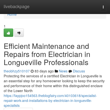
Home
livebackpage
Togg
navi
Home
1
Efficient Maintenance and
Repairs from Electrician in
Longueville Professionals
theobhzy510107
83 days ago
News
Discuss
Protecting the services of a certified Electrician in Longueville is
an essential step for any homeowner looking to keep the security
and performance of their home within this distinguished enclave
of the Lower North
https://faypjoo154563.theblogfairy.com/40103618/specialist-
repair-work-and-installations-by-electrician-in-longueville-
specialists