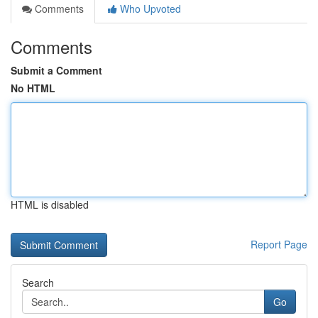
Comments
Who Upvoted
Comments
Submit a Comment
No HTML
HTML is disabled
Report Page
Search
Go