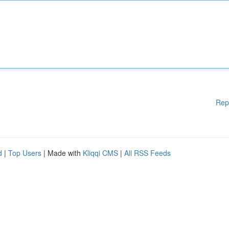
Rep
d
|
Top Users
| Made with
Kliqqi CMS
|
All RSS Feeds