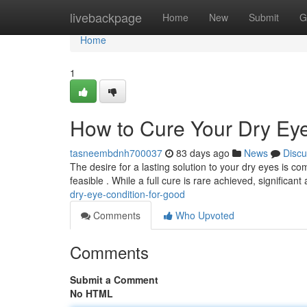
Home
livebackpage
Home
New
Submit
G
Home
1
How to Cure Your Dry Ey
tasneembdnh700037
83 days ago
News
Discu
The desire for a lasting solution to your dry eyes is 
feasible . While a full cure is rare achieved, significant
dry-eye-condition-for-good
Comments
Who Upvoted
Comments
Submit a Comment
No HTML