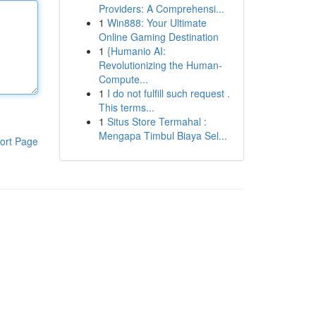
Providers: A Comprehensi...
1
Win888: Your Ultimate
Online Gaming Destination
1
{Humanio AI:
Revolutionizing the Human-
Compute...
1
I do not fulfill such request .
This terms...
1
Situs Store Termahal :
Mengapa Timbul Biaya Sel...
ort Page