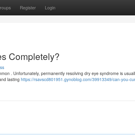
roups
Register
Login
es Completely?
ss
common . Unfortunately, permanently resolving dry eye syndrome is usual
 and lasting
https://rsavscd801951.gynoblog.com/39913349/can-you-cur