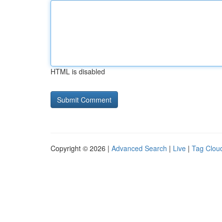
HTML is disabled
Copyright © 2026 |
Advanced Search
|
Live
|
Tag Clou