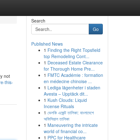
Search
Go
Published News
1
Finding the Right Topsfield
top Remodeling Cont...
1
Deceased Estate Clearance
for Thorough Home Pre...
1
FMTC Académie : formation
ly not
en médecine chinoise ...
e-this-
1
Lediga lägenheter i staden
Avesta – Upptäck dit...
1
Kush Clouds: Liquid
Incense Rituals
1
ভেলকি এজেন্ট তালিকা: বাংলাদেশে
অফিসিয়াল তালিকা
1
Maneuvering the intricate
world of financial co...
1
PPC for Healthcare