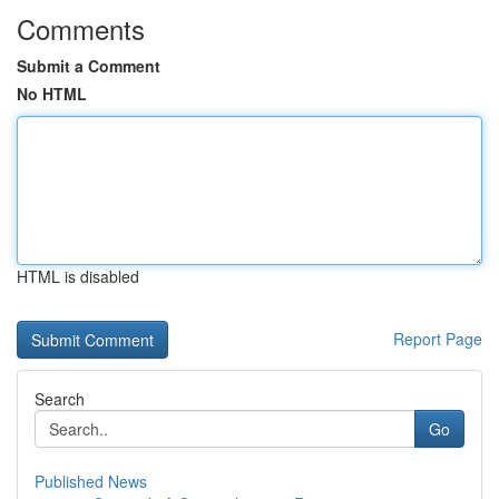
Comments
Submit a Comment
No HTML
HTML is disabled
Report Page
Search
Go
Published News