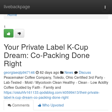
Home
livebackpage
Togg
navi
Home
1
Your Private Label K-Cup
Dream: Co-Packing Done
Right
georgiaeqtp947146
82 days ago
News
Discuss
Peacemaker Coffee Company, Toledo, Ohio Certified 3rd Party -
Lab-Tested - Mold / Mycotoxin Clean Healthy - Clean - Low Acidity
Coffee Guided by Faith - Family and
https://oisiuhfv161133.qodsblog.com/40599413/their-private-
label-k-cup-dream-co-packing-done-right
Comments
Who Upvoted