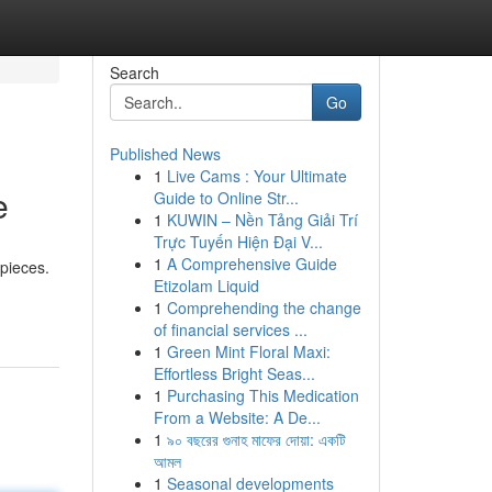
Search
Go
Published News
1
Live Cams : Your Ultimate
e
Guide to Online Str...
1
KUWIN – Nền Tảng Giải Trí
Trực Tuyến Hiện Đại V...
1
A Comprehensive Guide
epieces.
Etizolam Liquid
1
Comprehending the change
of financial services ...
1
Green Mint Floral Maxi:
Effortless Bright Seas...
1
Purchasing This Medication
From a Website: A De...
1
৯০ বছরের গুনাহ মাফের দোয়া: একটি
আমল
1
Seasonal developments