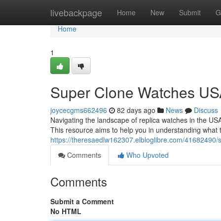
Home
livebackpage
Home
New
Submit
G
Home
1
Super Clone Watches USA:
joycecgms662496
82 days ago
News
Discuss
Navigating the landscape of replica watches in the USA
This resource aims to help you in understanding what 
https://theresaedlw162307.elbloglibre.com/41682490/
Comments
Who Upvoted
Comments
Submit a Comment
No HTML