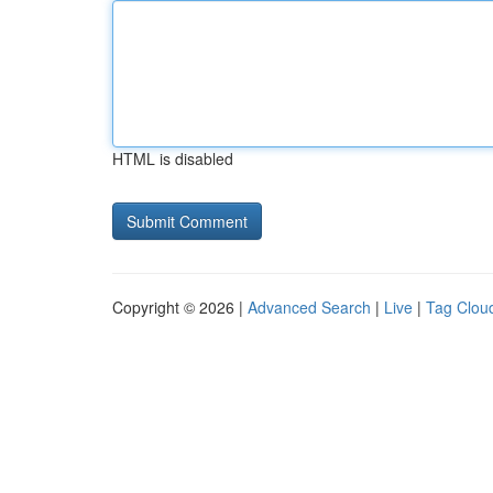
HTML is disabled
Copyright © 2026 |
Advanced Search
|
Live
|
Tag Clou