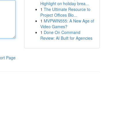
Highlight on holiday brea...
1
The Ultimate Resource to
Project Offices Blo...
1
MVPWIN555: A New Age of
Video Games?
1
Done On Command
Review: AI Built for Agencies
ort Page