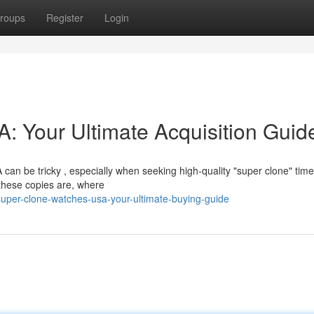
roups
Register
Login
 Your Ultimate Acquisition Guid
 can be tricky , especially when seeking high-quality "super clone" tim
these copies are, where
super-clone-watches-usa-your-ultimate-buying-guide