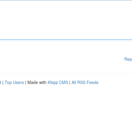
Rep
d
|
Top Users
| Made with
Kliqqi CMS
|
All RSS Feeds