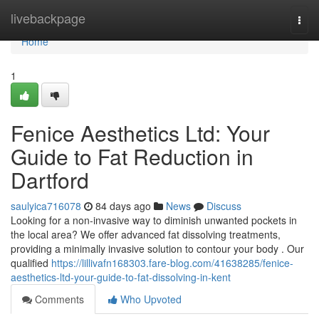
Home
livebackpage
Togg
navi
Home
1
Fenice Aesthetics Ltd: Your
Guide to Fat Reduction in
Dartford
saulyica716078
84 days ago
News
Discuss
Looking for a non-invasive way to diminish unwanted pockets in
the local area? We offer advanced fat dissolving treatments,
providing a minimally invasive solution to contour your body . Our
qualified
https://lillivafn168303.fare-blog.com/41638285/fenice-
aesthetics-ltd-your-guide-to-fat-dissolving-in-kent
Comments
Who Upvoted