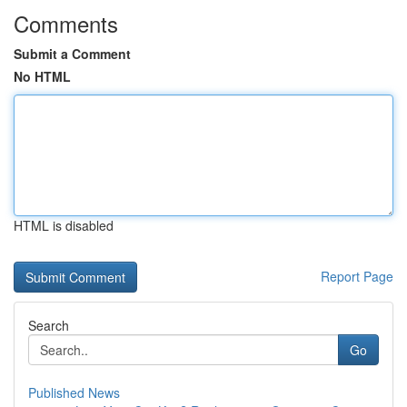
Comments
Submit a Comment
No HTML
HTML is disabled
Report Page
Search
Go
Published News