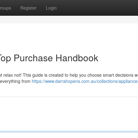
roups
Register
Login
 Top Purchase Handbook
ut relax not! This guide is created to help you choose smart decisions 
 everything from
https://www.darrahopens.com.au/collections/appliance