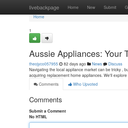
Home
livebackpage
Home
New
Submit
G
Home
1
Aussie Appliances: Your
theojyco057955
82 days ago
News
Discuss
Navigating the local appliance market can be tricky , b
acquiring replacement home appliances. We'll explore
Comments
Who Upvoted
Comments
Submit a Comment
No HTML