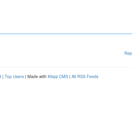
Rep
d
|
Top Users
| Made with
Kliqqi CMS
|
All RSS Feeds