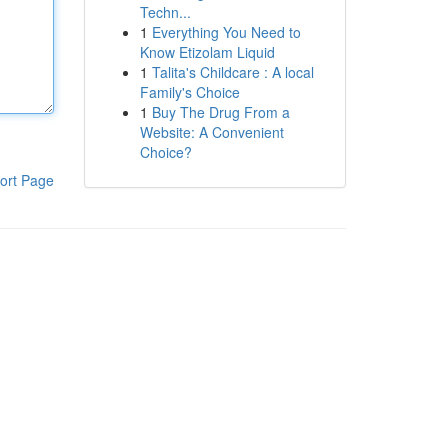
Techn...
1
Everything You Need to
Know Etizolam Liquid
1
Talita's Childcare : A local
Family's Choice
1
Buy The Drug From a
Website: A Convenient
Choice?
ort Page