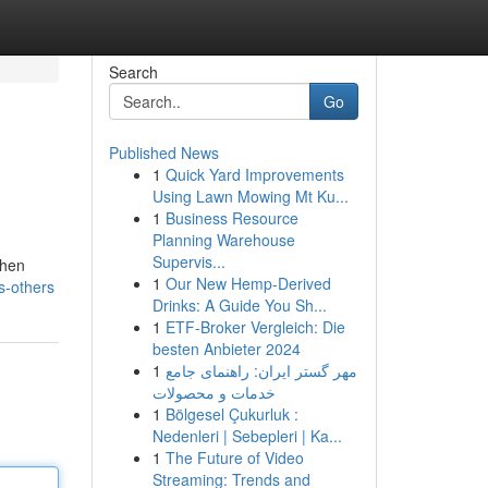
Search
Go
Published News
1
Quick Yard Improvements
Using Lawn Mowing Mt Ku...
1
Business Resource
Planning Warehouse
Supervis...
when
1
Our New Hemp-Derived
s-others
Drinks: A Guide You Sh...
1
ETF-Broker Vergleich: Die
besten Anbieter 2024
1
مهر گستر ایران: راهنمای جامع
خدمات و محصولات
1
Bölgesel Çukurluk :
Nedenleri | Sebepleri | Ka...
1
The Future of Video
Streaming: Trends and