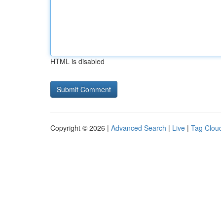
HTML is disabled
Copyright © 2026 |
Advanced Search
|
Live
|
Tag Clou