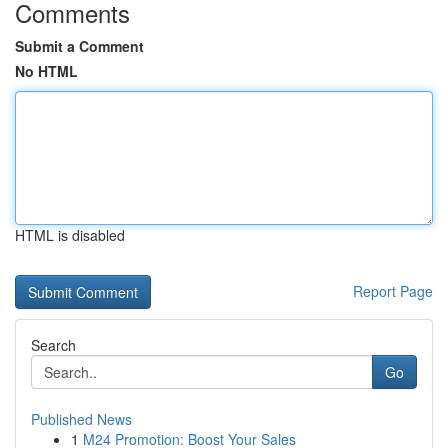
Comments
Submit a Comment
No HTML
HTML is disabled
Report Page
Search
Go
Published News
1
M24 Promotion: Boost Your Sales