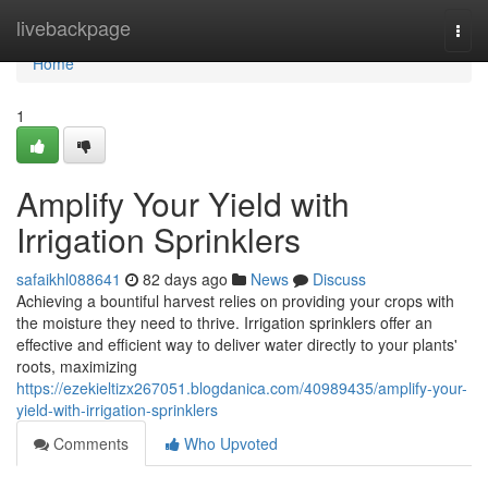
Home
livebackpage
Togg
navi
Home
1
Amplify Your Yield with
Irrigation Sprinklers
safaikhl088641
82 days ago
News
Discuss
Achieving a bountiful harvest relies on providing your crops with
the moisture they need to thrive. Irrigation sprinklers offer an
effective and efficient way to deliver water directly to your plants'
roots, maximizing
https://ezekieltizx267051.blogdanica.com/40989435/amplify-your-
yield-with-irrigation-sprinklers
Comments
Who Upvoted