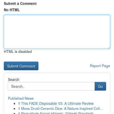
Submit a Comment
No HTML
HTML is disabled
Report Page
Search
Go
Published News
1
This FADE Disposable V3: A Ultimate Review
1
Moss Druid Ceramic Dice: A Nature-Inspired Coll...
1
Pamukkale Escort Hizmet : Yüksek Standartlı ...