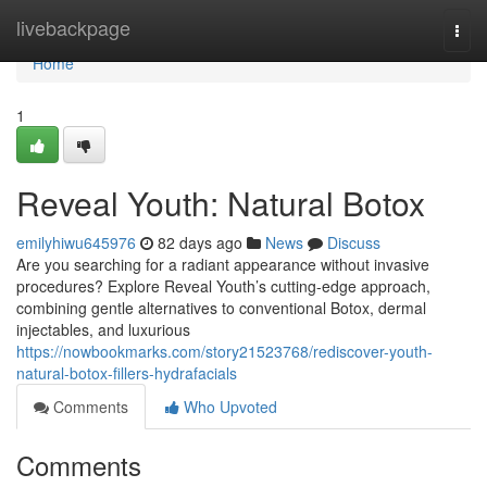
Home
livebackpage
Togg
navi
Home
1
Reveal Youth: Natural Botox
emilyhiwu645976
82 days ago
News
Discuss
Are you searching for a radiant appearance without invasive
procedures? Explore Reveal Youth’s cutting-edge approach,
combining gentle alternatives to conventional Botox, dermal
injectables, and luxurious
https://nowbookmarks.com/story21523768/rediscover-youth-
natural-botox-fillers-hydrafacials
Comments
Who Upvoted
Comments