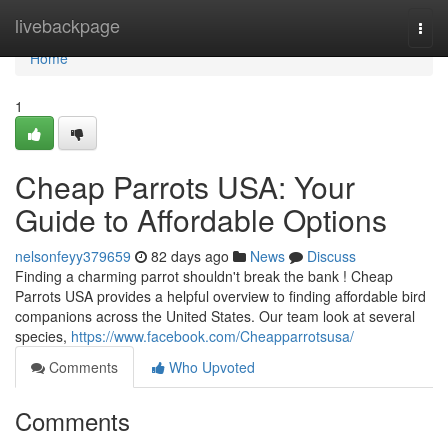
Home
livebackpage
Togg
navi
Home
1
Cheap Parrots USA: Your
Guide to Affordable Options
nelsonfeyy379659
82 days ago
News
Discuss
Finding a charming parrot shouldn't break the bank ! Cheap
Parrots USA provides a helpful overview to finding affordable bird
companions across the United States. Our team look at several
species,
https://www.facebook.com/Cheapparrotsusa/
Comments
Who Upvoted
Comments