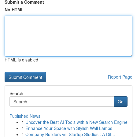
Submit a Comment
No HTML
HTML is disabled
Report Page
Search
Go
Published News
1
Uncover the Best AI Tools with a New Search Engine
1
Enhance Your Space with Stylish Wall Lamps
1
Company Builders vs. Startup Studios : A Dif...