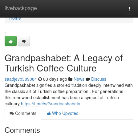
Home
livebackpage
Togg
navi
Home
1
Grandpashabet: A Legacy of
Turkish Coffee Culture
saadjevb389084
83 days ago
News
Discuss
Grandpashabet signifies a storied tradition deeply intertwined with
the classic art of Turkish coffee preparation . For generations ,
this renowned establishment has been a symbol of Turkish
culinary
https://t.me/s/Grandpashabetx
Comments
Who Upvoted
Comments