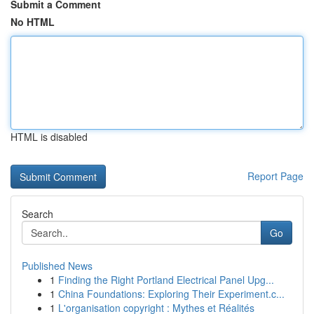
Submit a Comment
No HTML
HTML is disabled
Report Page
Search
Go
Published News
1
Finding the Right Portland Electrical Panel Upg...
1
China Foundations: Exploring Their Experiment.c...
1
L'organisation copyright : Mythes et Réalités