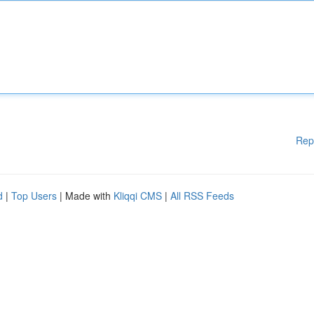
Rep
d
|
Top Users
| Made with
Kliqqi CMS
|
All RSS Feeds