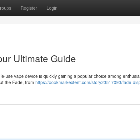
roups
Register
Login
ur Ultimate Guide
le-use vape device is quickly gaining a popular choice among enthusia
out the Fade, from
https://bookmarkextent.com/story23517093/fade-dis