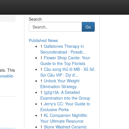
Search
Go
Published News
1
Gallstones Therapy in
Secunderabad : Possib...
1
Flower Shop Cavite: Your
Guide to the Top Florists
1
Cầu song thủ lô MB - Xổ Số
sts. This
Soi Cầu VIP : Dự đ...
posable-
1
Unlock Your Weight
Elimination Strategy
1
{g2g15k: A Detailed
Examination into the Group
1
Jerry's CC: Your Guide to
Exclusive Perks
1
KL Companion Nightlife:
Your Ultimate Resource
1
Stone Washed Ceramic