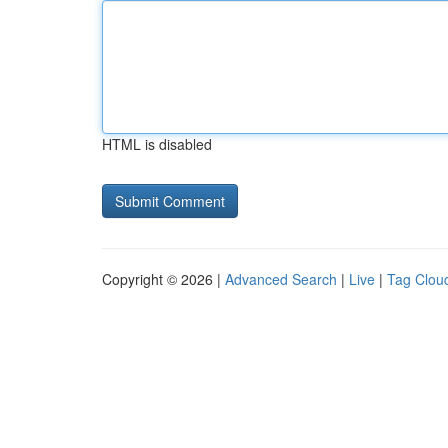
HTML is disabled
Copyright © 2026 |
Advanced Search
|
Live
|
Tag Clou