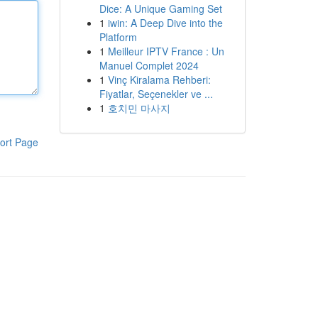
Dice: A Unique Gaming Set
1
iwin: A Deep Dive into the
Platform
1
Meilleur IPTV France : Un
Manuel Complet 2024
1
Vinç Kiralama Rehberi:
Fiyatlar, Seçenekler ve ...
1
호치민 마사지
ort Page