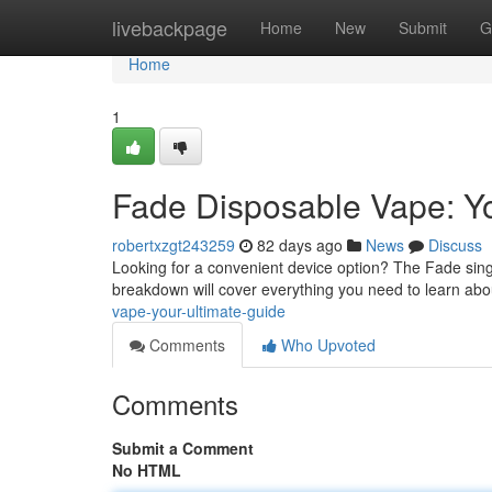
Home
livebackpage
Home
New
Submit
G
Home
1
Fade Disposable Vape: Yo
robertxzgt243259
82 days ago
News
Discuss
Looking for a convenient device option? The Fade sing
breakdown will cover everything you need to learn ab
vape-your-ultimate-guide
Comments
Who Upvoted
Comments
Submit a Comment
No HTML