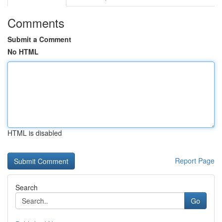
Comments
Submit a Comment
No HTML
HTML is disabled
Report Page
Search
Go