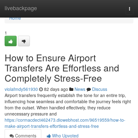
Home
livebackpage
Togg
navi
Home
1
How to Ensure Airport
Transfers Are Effortless and
Completely Stress-Free
violafmdy561930
82 days ago
News
Discuss
Airport transfers frequently establish the tone for an entire trip,
influencing how seamless and comfortable the journey feels right
from the outset. When handled effectively, they reduce
unnecessary pressure and
https://cormacdect462473.diowebhost.com/96519559/how-to-
make-airport-transfers-effortless-and-stress-free
Comments
Who Upvoted