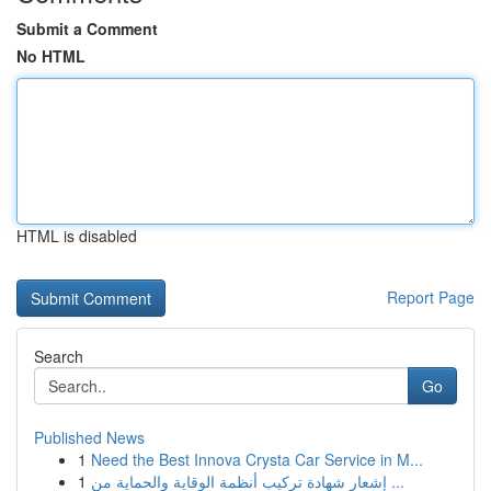
Submit a Comment
No HTML
HTML is disabled
Report Page
Search
Go
Published News
1
Need the Best Innova Crysta Car Service in M...
1
إشعار شهادة تركيب أنظمة الوقاية والحماية من ...