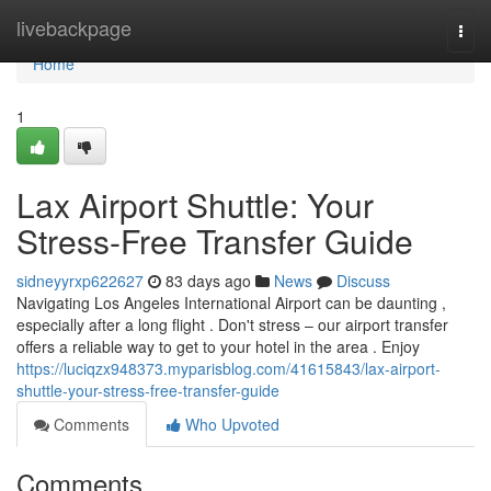
Home
livebackpage
Togg
navi
Home
1
Lax Airport Shuttle: Your
Stress-Free Transfer Guide
sidneyyrxp622627
83 days ago
News
Discuss
Navigating Los Angeles International Airport can be daunting ,
especially after a long flight . Don't stress – our airport transfer
offers a reliable way to get to your hotel in the area . Enjoy
https://luciqzx948373.myparisblog.com/41615843/lax-airport-
shuttle-your-stress-free-transfer-guide
Comments
Who Upvoted
Comments