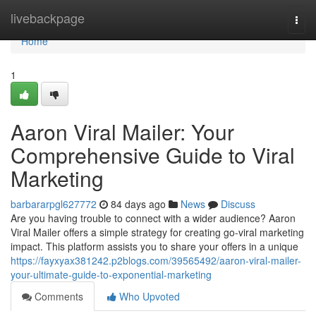
Home
livebackpage
Togg
navi
Home
1
Aaron Viral Mailer: Your
Comprehensive Guide to Viral
Marketing
barbararpgl627772
84 days ago
News
Discuss
Are you having trouble to connect with a wider audience? Aaron
Viral Mailer offers a simple strategy for creating go-viral marketing
impact. This platform assists you to share your offers in a unique
https://fayxyax381242.p2blogs.com/39565492/aaron-viral-mailer-
your-ultimate-guide-to-exponential-marketing
Comments
Who Upvoted