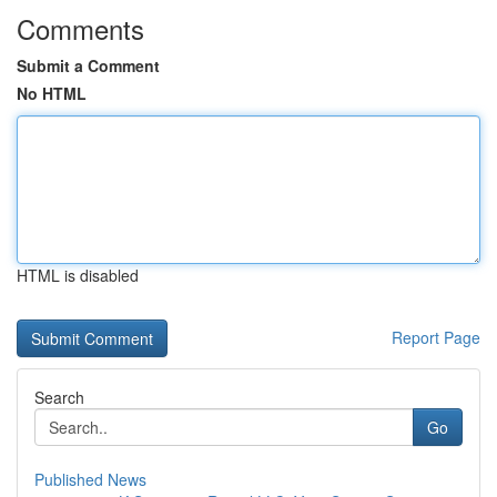
Comments
Submit a Comment
No HTML
HTML is disabled
Report Page
Search
Go
Published News