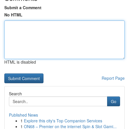
Submit a Comment
No HTML
HTML is disabled
Report Page
Search
Go
Published News
1
Explore this city's Top Companion Services
1
ON68 – Premier on the internet Spin & Slot Gami...