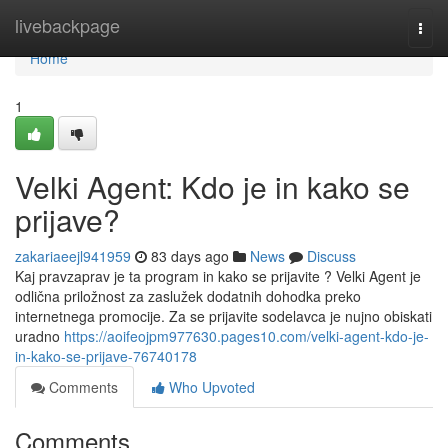
Home
livebackpage
Togg
navi
Home
1
Velki Agent: Kdo je in kako se
prijave?
zakariaeejl941959
83 days ago
News
Discuss
Kaj pravzaprav je ta program in kako se prijavite ? Velki Agent je
odlična priložnost za zaslužek dodatnih dohodka preko
internetnega promocije. Za se prijavite sodelavca je nujno obiskati
uradno
https://aoifeojpm977630.pages10.com/velki-agent-kdo-je-
in-kako-se-prijave-76740178
Comments
Who Upvoted
Comments