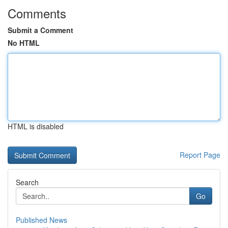
Comments
Submit a Comment
No HTML
HTML is disabled
Report Page
Search
Go
Published News