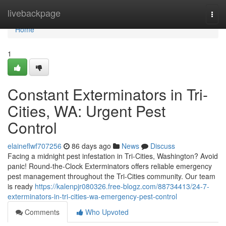
Home
livebackpage
Togg
navi
Home
1
Constant Exterminators in Tri-
Cities, WA: Urgent Pest
Control
elaineflwf707256
86 days ago
News
Discuss
Facing a midnight pest infestation in Tri-Cities, Washington? Avoid
panic! Round-the-Clock Exterminators offers reliable emergency
pest management throughout the Tri-Cities community. Our team
is ready
https://kalenpjr080326.free-blogz.com/88734413/24-7-
exterminators-in-tri-cities-wa-emergency-pest-control
Comments
Who Upvoted