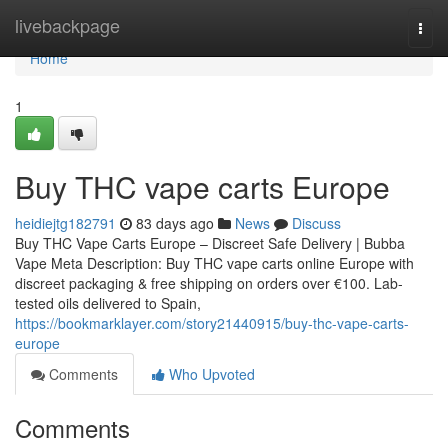
Home
livebackpage
Togg
navi
Home
1
Buy THC vape carts Europe
heidiejtg182791
83 days ago
News
Discuss
Buy THC Vape Carts Europe – Discreet Safe Delivery | Bubba
Vape Meta Description: Buy THC vape carts online Europe with
discreet packaging & free shipping on orders over €100. Lab-
tested oils delivered to Spain,
https://bookmarklayer.com/story21440915/buy-thc-vape-carts-
europe
Comments
Who Upvoted
Comments