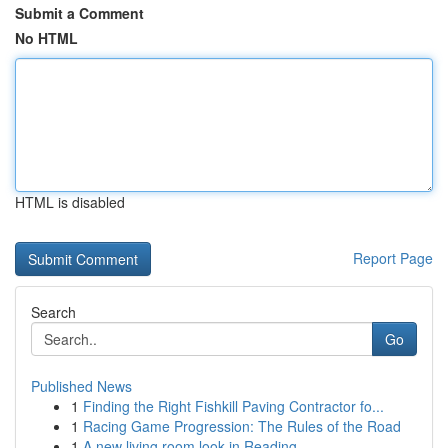
Submit a Comment
No HTML
HTML is disabled
Report Page
Search
Go
Published News
1
Finding the Right Fishkill Paving Contractor fo...
1
Racing Game Progression: The Rules of the Road
1
A new living room look in Reading