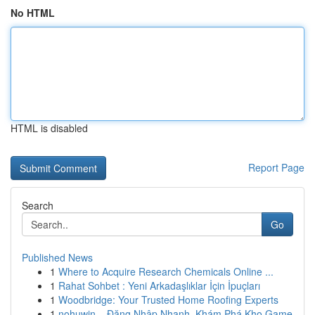
No HTML
HTML is disabled
Report Page
Search
Go
Published News
1
Where to Acquire Research Chemicals Online ...
1
Rahat Sohbet : Yeni Arkadaşlıklar İçin İpuçları
1
Woodbridge: Your Trusted Home Roofing Experts
1
nohuwin – Đăng Nhập Nhanh, Khám Phá Kho Game