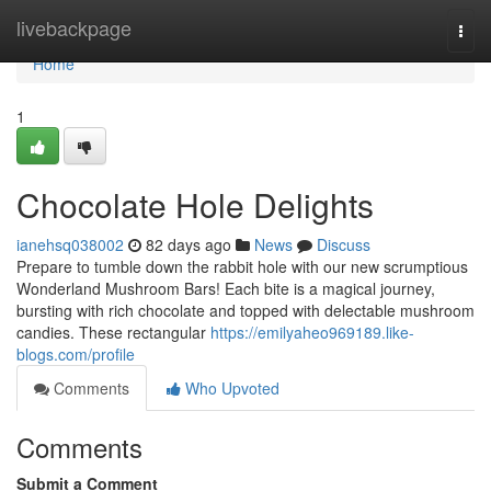
Home
livebackpage
Togg
navi
Home
1
Chocolate Hole Delights
ianehsq038002
82 days ago
News
Discuss
Prepare to tumble down the rabbit hole with our new scrumptious
Wonderland Mushroom Bars! Each bite is a magical journey,
bursting with rich chocolate and topped with delectable mushroom
candies. These rectangular
https://emilyaheo969189.like-
blogs.com/profile
Comments
Who Upvoted
Comments
Submit a Comment