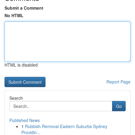
Submit a Comment
No HTML
HTML is disabled
Report Page
Search
Go
Published News
1
Rubbish Removal Eastern Suburbs Sydney
Providin...