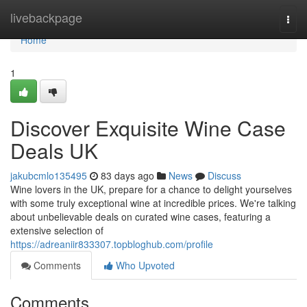
Home
livebackpage
Togg
navi
Home
1
Discover Exquisite Wine Case
Deals UK
jakubcmlo135495
83 days ago
News
Discuss
Wine lovers in the UK, prepare for a chance to delight yourselves
with some truly exceptional wine at incredible prices. We're talking
about unbelievable deals on curated wine cases, featuring a
extensive selection of
https://adreaniir833307.topbloghub.com/profile
Comments
Who Upvoted
Comments