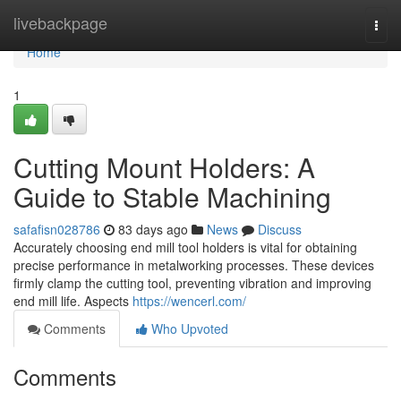
Home
livebackpage
Togg
navi
Home
1
Cutting Mount Holders: A
Guide to Stable Machining
safafisn028786
83 days ago
News
Discuss
Accurately choosing end mill tool holders is vital for obtaining
precise performance in metalworking processes. These devices
firmly clamp the cutting tool, preventing vibration and improving
end mill life. Aspects
https://wencerl.com/
Comments
Who Upvoted
Comments