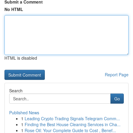
Submit a Comment
No HTML
HTML is disabled
Report Page
Search
Go
Published News
1
Leading Crypto Trading Signals Telegram Comm...
1
Finding the Best House Cleaning Services in Cha...
1
Rose Oil: Your Complete Guide to Cost , Benef...