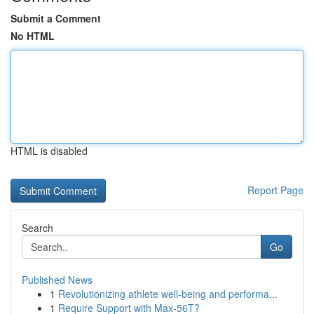
Submit a Comment
No HTML
HTML is disabled
Report Page
Search
Go
Published News
1
Revolutionizing athlete well-being and performa...
1
Require Support with Max-56T?