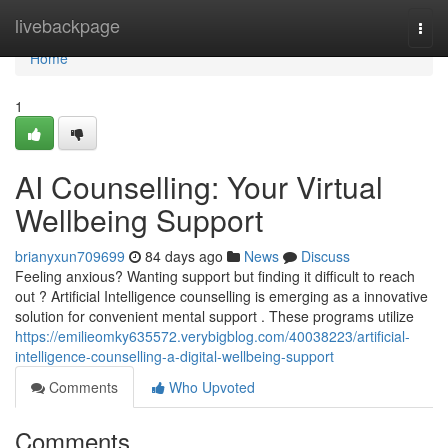
Home
livebackpage
Togg
navi
Home
1
AI Counselling: Your Virtual
Wellbeing Support
brianyxun709699
84 days ago
News
Discuss
Feeling anxious? Wanting support but finding it difficult to reach
out ? Artificial Intelligence counselling is emerging as a innovative
solution for convenient mental support . These programs utilize
https://emilieomky635572.verybigblog.com/40038223/artificial-
intelligence-counselling-a-digital-wellbeing-support
Comments
Who Upvoted
Comments