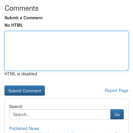
Comments
Submit a Comment
No HTML
HTML is disabled
Report Page
Search
Go
Published News