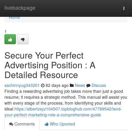
Home
livebackpage
Togg
navi
Home
1
Secure Your Perfect
Advertising Position : A
Detailed Resource
sachinnyug343201
82 days ago
News
Discuss
Finding a rewarding advertising job takes more than just a good
resume; it requires a strategic method. This manual will assist you
with every stage of the process, from identifying your skills and
ideal
https://albertzsyz104507.topbloghub.com/47789542/land-
your-perfect-marketing-role-a-comprehensive-guide
Comments
Who Upvoted