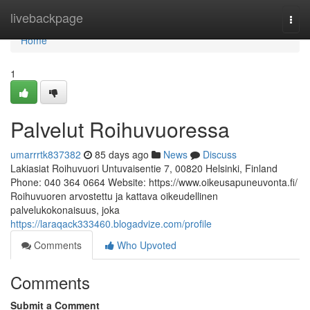
Home
livebackpage
Togg
navi
Home
1
Palvelut Roihuvuoressa
umarrrtk837382
85 days ago
News
Discuss
Lakiasiat Roihuvuori Untuvaisentie 7, 00820 Helsinki, Finland
Phone: 040 364 0664 Website: https://www.oikeusapuneuvonta.fi/
Roihuvuoren arvostettu ja kattava oikeudellinen
palvelukokonaisuus, joka
https://laraqack333460.blogadvize.com/profile
Comments
Who Upvoted
Comments
Submit a Comment