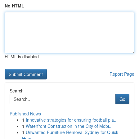
No HTML
HTML is disabled
Report Page
Search
Go
Published News
1
Innovative strategies for ensuring football pla...
1
Waterfront Construction in the City of Mobi...
1
Unwanted Furniture Removal Sydney for Quick
Hom...