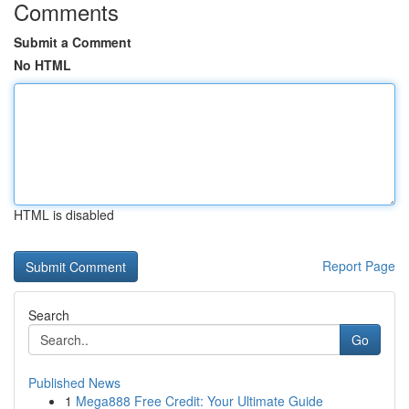
Comments
Submit a Comment
No HTML
HTML is disabled
Report Page
Search
Go
Published News
1
Mega888 Free Credit: Your Ultimate Guide