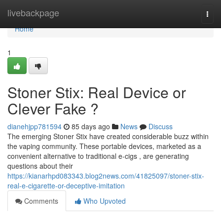
Home
livebackpage
Togg
navi
Home
1
Stoner Stix: Real Device or
Clever Fake ?
dianehjpp781594
85 days ago
News
Discuss
The emerging Stoner Stix have created considerable buzz within
the vaping community. These portable devices, marketed as a
convenient alternative to traditional e-cigs , are generating
questions about their
https://kianarhpd083343.blog2news.com/41825097/stoner-stix-
real-e-cigarette-or-deceptive-imitation
Comments
Who Upvoted