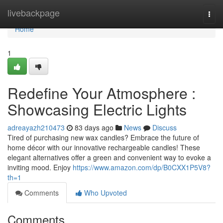
Home
livebackpage
Togg
navi
Home
1
Redefine Your Atmosphere :
Showcasing Electric Lights
adreayazh210473
83 days ago
News
Discuss
Tired of purchasing new wax candles? Embrace the future of
home décor with our innovative rechargeable candles! These
elegant alternatives offer a green and convenient way to evoke a
inviting mood. Enjoy
https://www.amazon.com/dp/B0CXX1P5V8?
th=1
Comments
Who Upvoted
Comments