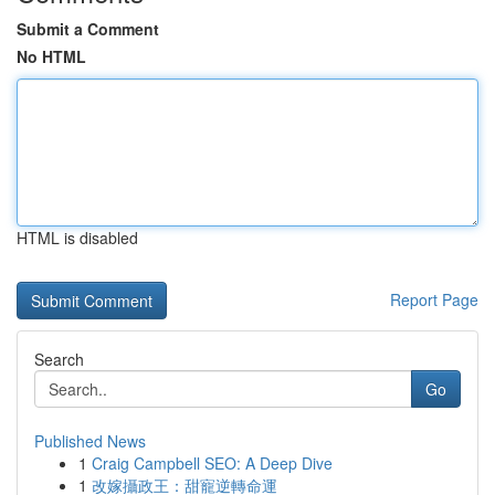
Submit a Comment
No HTML
HTML is disabled
Report Page
Search
Go
Published News
1
Craig Campbell SEO: A Deep Dive
1
改嫁攝政王：甜寵逆轉命運