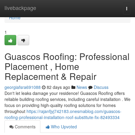
Home
livebackpage
Togg
navi
Home
1
Guascos Roofing: Professional
Placement , Home
Replacement & Repair
georgiafsra691088
82 days ago
News
Discuss
Don't let leaks damage your residence! Guascos Roofing offers
reliable building roofing services, including careful installation . We
focus on providing high-quality roofing solutions for homes
throughout
https://rajanfjyj742183.onesmablog.com/guascos-
roofing-professional-installation-roof-substitute-fix-82493334
Comments
Who Upvoted