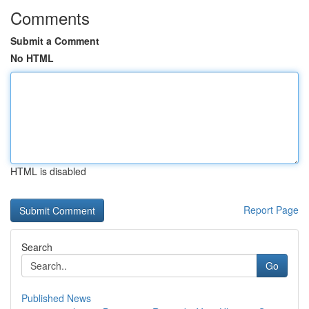
Comments
Submit a Comment
No HTML
HTML is disabled
Report Page
Search
Go
Published News