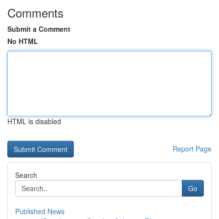
Comments
Submit a Comment
No HTML
HTML is disabled
Report Page
Search
Go
Published News