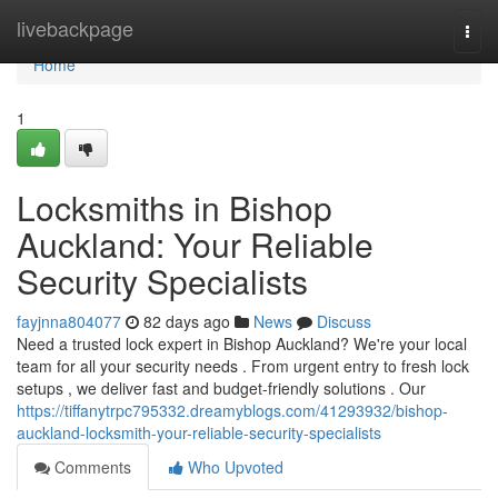
Home
livebackpage
Togg
navi
Home
1
Locksmiths in Bishop
Auckland: Your Reliable
Security Specialists
fayjnna804077
82 days ago
News
Discuss
Need a trusted lock expert in Bishop Auckland? We're your local
team for all your security needs . From urgent entry to fresh lock
setups , we deliver fast and budget-friendly solutions . Our
https://tiffanytrpc795332.dreamyblogs.com/41293932/bishop-
auckland-locksmith-your-reliable-security-specialists
Comments
Who Upvoted