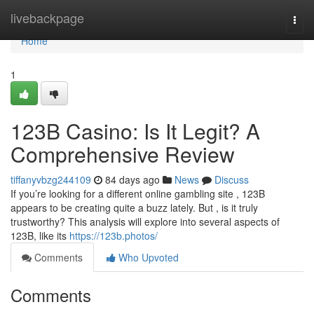
Home
livebackpage
Togg
navi
Home
1
123B Casino: Is It Legit? A
Comprehensive Review
tiffanyvbzg244109
84 days ago
News
Discuss
If you’re looking for a different online gambling site , 123B
appears to be creating quite a buzz lately. But , is it truly
trustworthy? This analysis will explore into several aspects of
123B, like its
https://123b.photos/
Comments
Who Upvoted
Comments