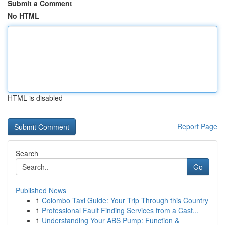
Submit a Comment
No HTML
HTML is disabled
Report Page
Search
Go
Published News
1
Colombo Taxi Guide: Your Trip Through this Country
1
Professional Fault Finding Services from a Cast...
1
Understanding Your ABS Pump: Function &