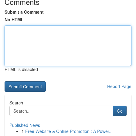
Comments
Submit a Comment
No HTML
HTML is disabled
Report Page
Search
Go
Published News
1
Free Website & Online Promotion : A Power...