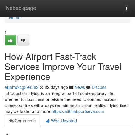
Home
livebackpage
Togg
navi
Home
1
How Airport Fast-Track
Services Improve Your Travel
Experience
elijahwxcg394362
82 days ago
News
Discuss
Introduction Flying is an integral part of contemporary life,
whether for business or leisure the need to connect across
cities/countries will always remain as an urban reality. Flying itself
may be faster and more
https://atithiairportseva.com
Comments
Who Upvoted