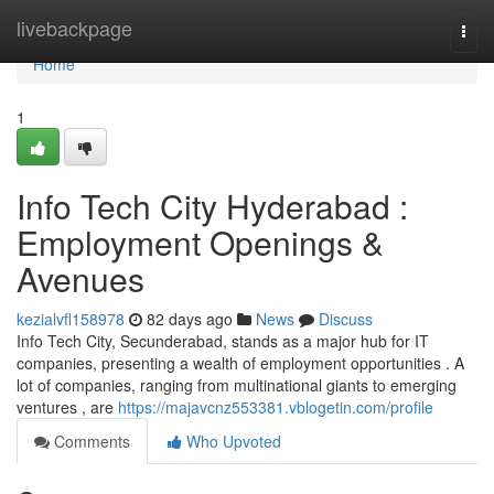
Home
livebackpage
Togg
navi
Home
1
Info Tech City Hyderabad :
Employment Openings &
Avenues
kezialvfl158978
82 days ago
News
Discuss
Info Tech City, Secunderabad, stands as a major hub for IT
companies, presenting a wealth of employment opportunities . A
lot of companies, ranging from multinational giants to emerging
ventures , are
https://majavcnz553381.vblogetin.com/profile
Comments
Who Upvoted