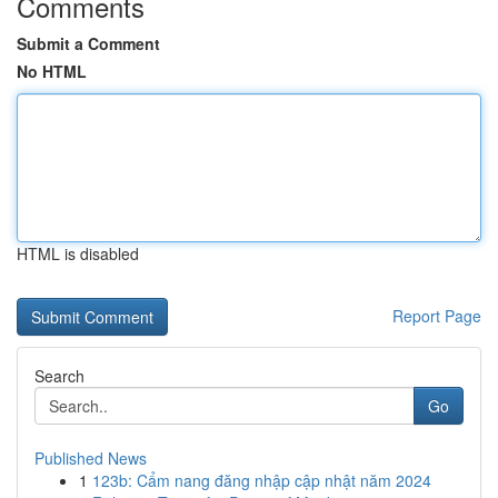
Comments
Submit a Comment
No HTML
HTML is disabled
Report Page
Search
Go
Published News
1
123b: Cẩm nang đăng nhập cập nhật năm 2024