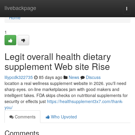
Home
livebackpage
Togg
navi
Home
1
Legit overall health dietary
supplement Web site Rise
lilypcdk322735
85 days ago
News
Discuss
location a real wellness supplement website in 2026. you'll need
sharp eyes. on-line marketplaces jam with good makers and
intelligent fakes. FDA skips checks on nutritional supplements for
security or effects just
https://healthsupplement3x7.com/thank-
you/
Comments
Who Upvoted
Comments