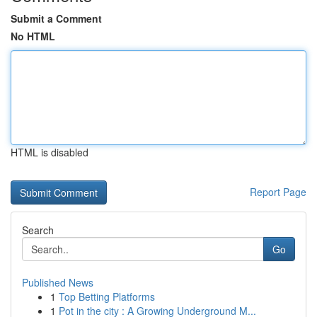
Submit a Comment
No HTML
HTML is disabled
Report Page
Search
Go
Published News
1
Top Betting Platforms
1
Pot in the city : A Growing Underground M...