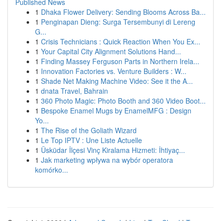
Published News
1
Dhaka Flower Delivery: Sending Blooms Across Ba...
1
Penginapan Dieng: Surga Tersembunyi di Lereng
G...
1
Crisis Technicians : Quick Reaction When You Ex...
1
Your Capital City Alignment Solutions Hand...
1
Finding Massey Ferguson Parts in Northern Irela...
1
Innovation Factories vs. Venture Builders : W...
1
Shade Net Making Machine Video: See it the A...
1
dnata Travel, Bahrain
1
360 Photo Magic: Photo Booth and 360 Video Boot...
1
Bespoke Enamel Mugs by EnamelMFG : Design
Yo...
1
The Rise of the Goliath Wizard
1
Le Top IPTV : Une Liste Actuelle
1
Üsküdar İlçesi Vinç Kiralama Hizmeti: İhtiyaç...
1
Jak marketing wpływa na wybór operatora
komórko...