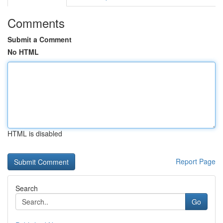
Comments
Submit a Comment
No HTML
HTML is disabled
Report Page
Search
Go