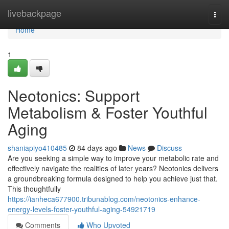
Home
livebackpage
Togg
navi
Home
1
Neotonics: Support
Metabolism & Foster Youthful
Aging
shaniapiyo410485
84 days ago
News
Discuss
Are you seeking a simple way to improve your metabolic rate and
effectively navigate the realities of later years? Neotonics delivers
a groundbreaking formula designed to help you achieve just that.
This thoughtfully
https://ianheca677900.tribunablog.com/neotonics-enhance-
energy-levels-foster-youthful-aging-54921719
Comments
Who Upvoted