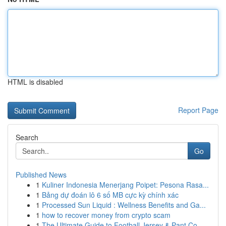
HTML is disabled
Report Page
Search
Go
Published News
1
Kuliner Indonesia Menerjang Poipet: Pesona Rasa...
1
Bảng dự đoán lô 6 số MB cực kỳ chính xác
1
Processed Sun Liquid : Wellness Benefits and Ga...
1
how to recover money from crypto scam
1
The Ultimate Guide to Football Jersey & Pant Co...