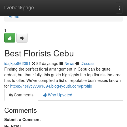
Home
livebackpage
Togg
navi
Home
1
Best Florists Cebu
idajkpo862091
82 days ago
News
Discuss
Finding the perfect floral arrangement in Cebu can be quite
ordeal, but thankfully, this guide highlights the top florists the area
has to offer. We've compiled a list of reputable businesses known
for
https://neilycyv361094.blog4youth.com/profile
Comments
Who Upvoted
Comments
Submit a Comment
No HTML